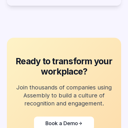
Ready to transform your
workplace?
Join thousands of companies using
Assembly to build a culture of
recognition and engagement.
Book a Demo