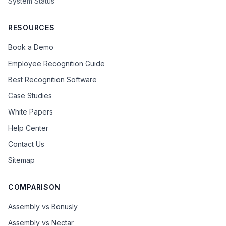
System Status
RESOURCES
Book a Demo
Employee Recognition Guide
Best Recognition Software
Case Studies
White Papers
Help Center
Contact Us
Sitemap
COMPARISON
Assembly vs Bonusly
Assembly vs Nectar