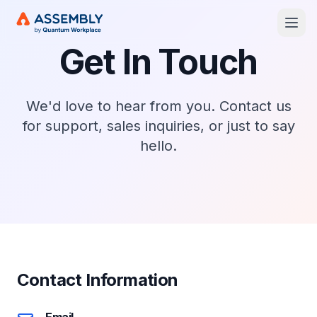
Open
Get In Touch
We'd love to hear from you. Contact us
for support, sales inquiries, or just to say
hello.
Contact Information