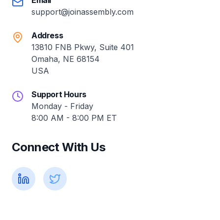
Email
support@joinassembly.com
Address
13810 FNB Pkwy, Suite 401
Omaha, NE 68154
USA
Support Hours
Monday - Friday
8:00 AM - 8:00 PM ET
Connect With Us