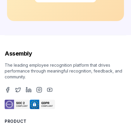
Assembly
The leading employee recognition platform that drives
performance through meaningful recognition, feedback, and
community.
PRODUCT