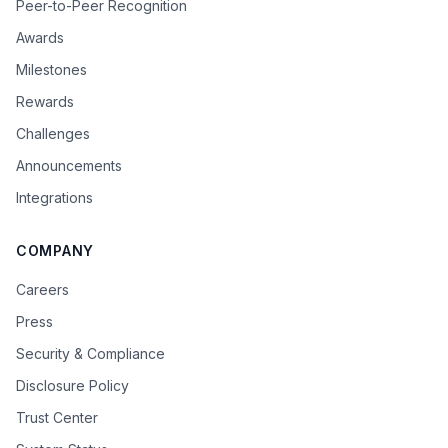
Peer-to-Peer Recognition
Awards
Milestones
Rewards
Challenges
Announcements
Integrations
COMPANY
Careers
Press
Security & Compliance
Disclosure Policy
Trust Center