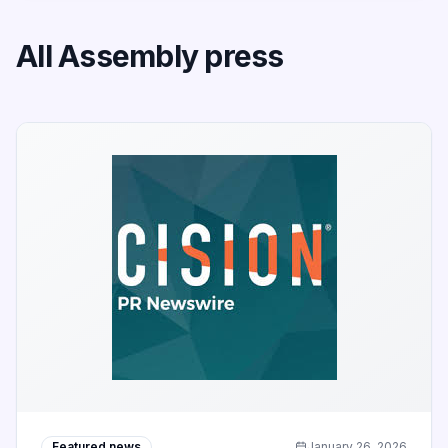
All Assembly press
Featured news
January 26, 2026