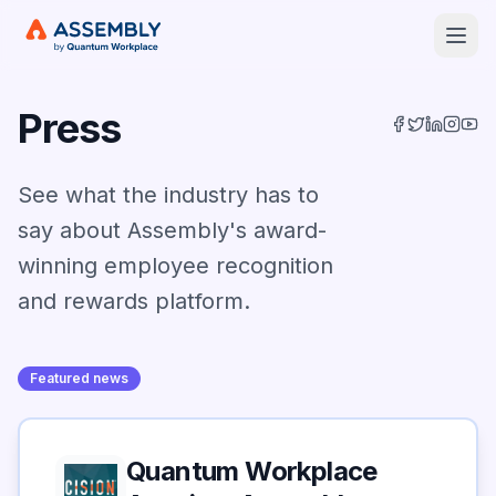
Open
Press
See what the industry has to
say about Assembly's award-
winning employee recognition
and rewards platform.
Featured news
Quantum Workplace