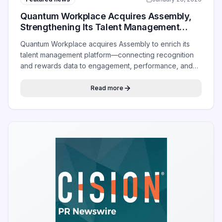
Quantum Workplace Acquires Assembly,
Strengthening Its Talent Management
Platform With Addition of Rewards
Quantum Workplace acquires Assembly to enrich its
talent management platform—connecting recognition
and rewards data to engagement, performance, and
retention signals.
Read more