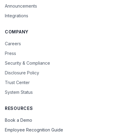
Announcements
Integrations
COMPANY
Careers
Press
Security & Compliance
Disclosure Policy
Trust Center
System Status
RESOURCES
Book a Demo
Employee Recognition Guide