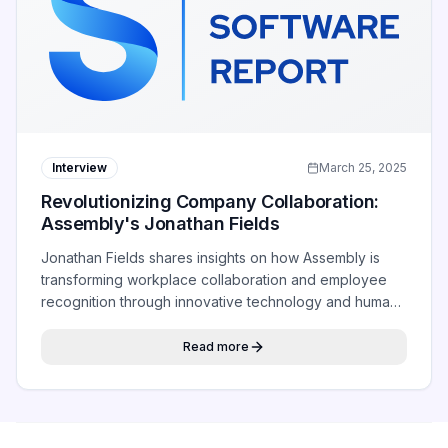
Interview
March 25, 2025
Revolutionizing Company Collaboration:
Assembly's Jonathan Fields
Jonathan Fields shares insights on how Assembly is
transforming workplace collaboration and employee
recognition through innovative technology and human-
centered design.
Read more