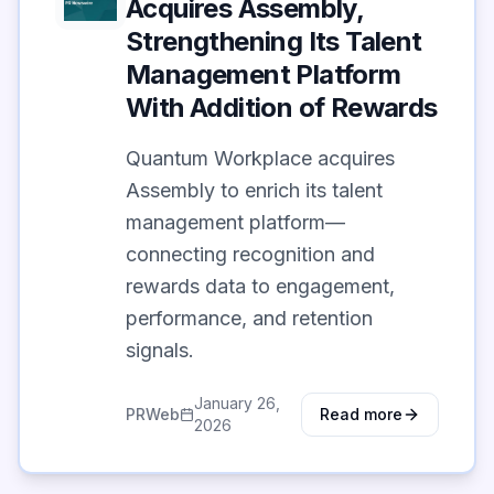
Acquires Assembly,
Strengthening Its Talent
Management Platform
With Addition of Rewards
Quantum Workplace acquires
Assembly to enrich its talent
management platform—
connecting recognition and
rewards data to engagement,
performance, and retention
signals.
January 26,
PRWeb
Read more
2026