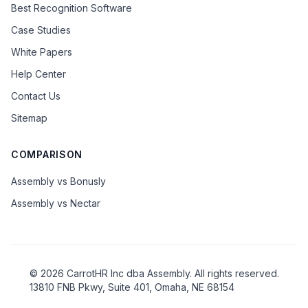
Best Recognition Software
Case Studies
White Papers
Help Center
Contact Us
Sitemap
COMPARISON
Assembly vs Bonusly
Assembly vs Nectar
©
2026
CarrotHR Inc dba Assembly. All rights reserved.
13810 FNB Pkwy, Suite 401, Omaha, NE 68154