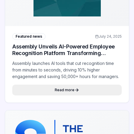
Featured news
July 24, 2025
Assembly Unveils AI-Powered Employee
Recognition Platform Transforming
Workplace Appreciation
Assembly launches AI tools that cut recognition time
from minutes to seconds, driving 10% higher
engagement and saving 50,000+ hours for managers.
Read more