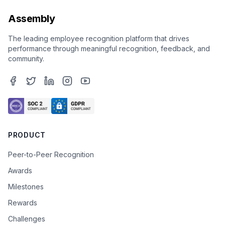
Assembly
The leading employee recognition platform that drives
performance through meaningful recognition, feedback, and
community.
PRODUCT
Peer-to-Peer Recognition
Awards
Milestones
Rewards
Challenges