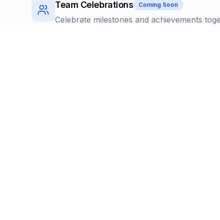
Team Celebrations
Coming Soon
Celebrate milestones and achievements tog
Instant Delivery
Digital gifts delivered seamlessly
Cancellable Rewards
Coming Soon
Flexible reward management with easy cance
Extensive Catalog
Choose from over 2000+ reward options and