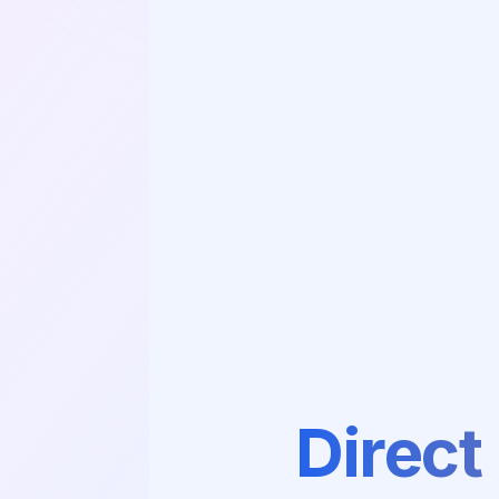
Direct