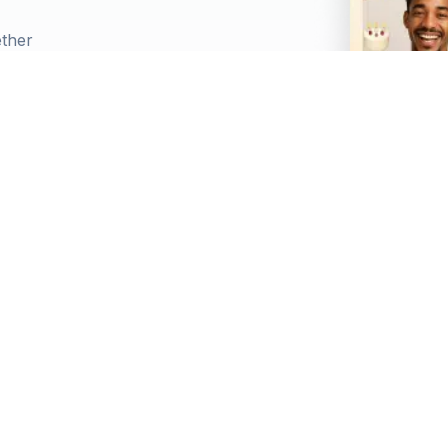
ether
llation options
 gift cards