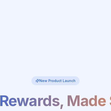
New Product Launch
 Rewards, Made