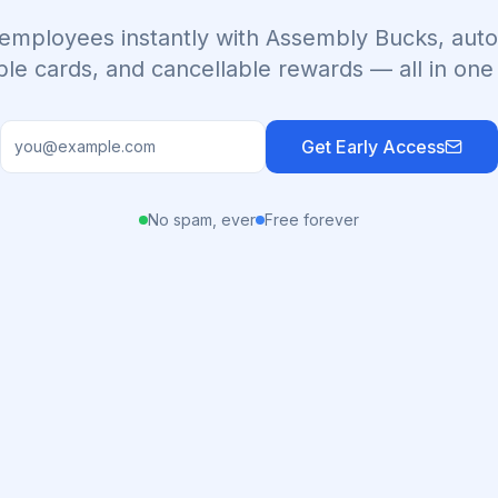
employees instantly with Assembly Bucks, auto
ble cards, and cancellable rewards — all in one
Get Early Access
No spam, ever
Free forever