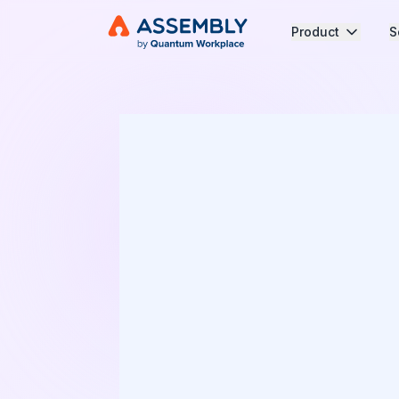
Product
S