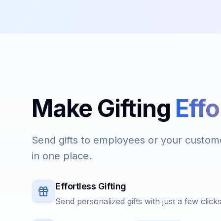
Make Gifting
Effo
Send gifts to employees or your custome
in one place.
Effortless Gifting
Send personalized gifts with just a few click