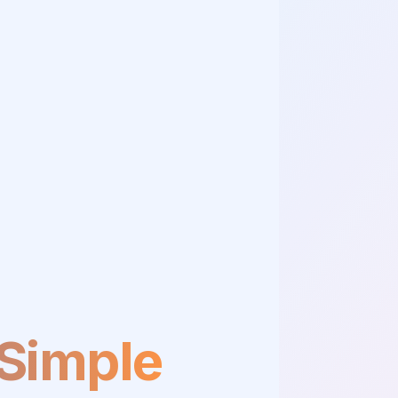
 Simple