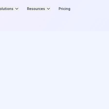
olutions
Resources
Pricing