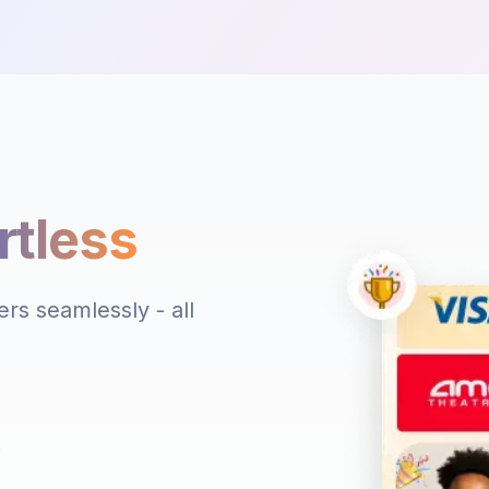
rtless
rs seamlessly - all
s