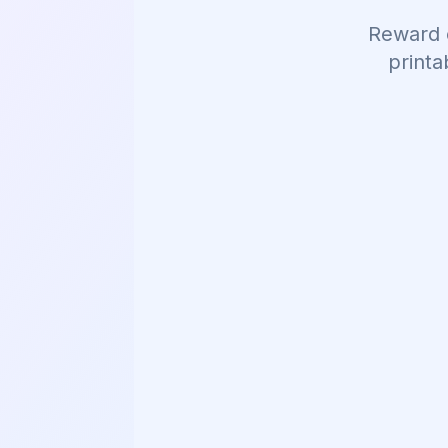
Reward 
printa