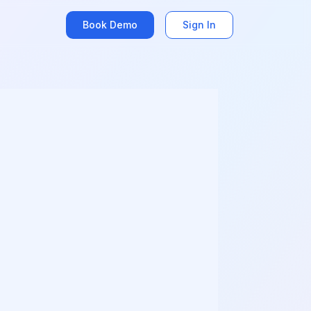
Book Demo
Sign In