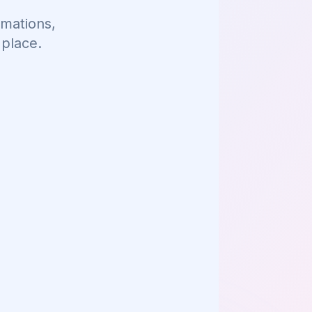
mations,
 place.