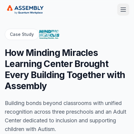
Open
Case Study
How Minding Miracles
Learning Center Brought
Every Building Together with
Assembly
Building bonds beyond classrooms with unified
recognition across three preschools and an Adult
Center dedicated to inclusion and supporting
children with Autism.