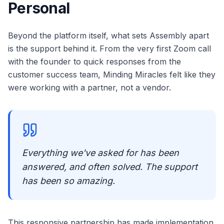
Personal
Beyond the platform itself, what sets Assembly apart
is the support behind it. From the very first Zoom call
with the founder to quick responses from the
customer success team, Minding Miracles felt like they
were working with a partner, not a vendor.
Everything we've asked for has been
answered, and often solved. The support
has been so amazing.
This responsive partnership has made implementation