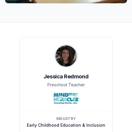
Jessica Redmond
Preschool Teacher
INDUSTRY
Early Childhood Education & Inclusion