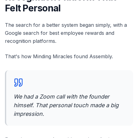
Felt Personal
The search for a better system began simply, with a
Google search for best employee rewards and
recognition platforms.
That's how Minding Miracles found Assembly.
We had a Zoom call with the founder
himself. That personal touch made a big
impression.