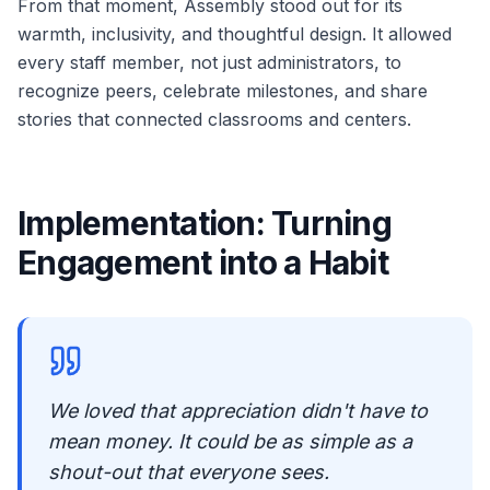
From that moment, Assembly stood out for its
warmth, inclusivity, and thoughtful design. It allowed
every staff member, not just administrators, to
recognize peers, celebrate milestones, and share
stories that connected classrooms and centers.
Implementation: Turning
Engagement into a Habit
We loved that appreciation didn't have to
mean money. It could be as simple as a
shout-out that everyone sees.