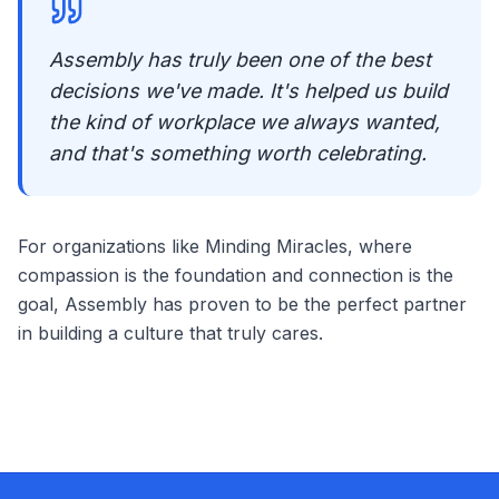
Assembly has truly been one of the best
decisions we've made. It's helped us build
the kind of workplace we always wanted,
and that's something worth celebrating.
For organizations like Minding Miracles, where
compassion is the foundation and connection is the
goal, Assembly has proven to be the perfect partner
in building a culture that truly cares.