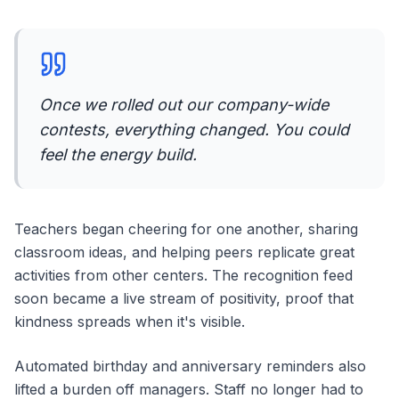
Once we rolled out our company-wide
contests, everything changed. You could
feel the energy build.
Teachers began cheering for one another, sharing
classroom ideas, and helping peers replicate great
activities from other centers. The recognition feed
soon became a live stream of positivity, proof that
kindness spreads when it's visible.
Automated birthday and anniversary reminders also
lifted a burden off managers. Staff no longer had to