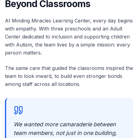
Beyond Classrooms
At Minding Miracles Learning Center, every day begins
with empathy. With three preschools and an Adult
Center dedicated to inclusion and supporting children
with Autism, the team lives by a simple mission: every
person matters.
The same care that guided the classrooms inspired the
team to look inward, to build even stronger bonds
among staff across all locations.
We wanted more camaraderie between
team members, not just in one building,