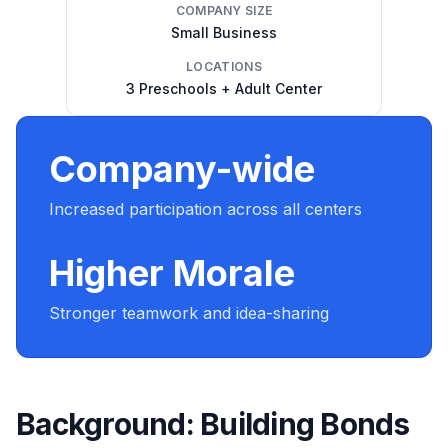
COMPANY SIZE
Small Business
LOCATIONS
3 Preschools + Adult Center
Company-wide
Increased participation across all centers
Higher Morale
Stronger teamwork and idea-sharing
Background: Building Bonds