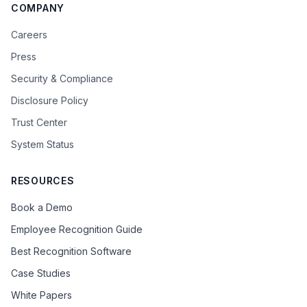
COMPANY
Careers
Press
Security & Compliance
Disclosure Policy
Trust Center
System Status
RESOURCES
Book a Demo
Employee Recognition Guide
Best Recognition Software
Case Studies
White Papers