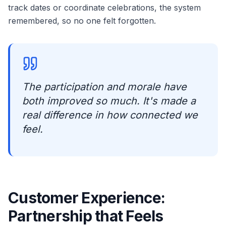
track dates or coordinate celebrations, the system
remembered, so no one felt forgotten.
The participation and morale have
both improved so much. It's made a
real difference in how connected we
feel.
Customer Experience:
Partnership that Feels