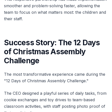
smoother and problem-solving faster, allowing the
team to focus on what matters most: the children and
their staff.
Success Story: The 12 Days
of Christmas Assembly
Challenge
The most transformative experience came during the
"12 Days of Christmas Assembly Challenge."
The CEO designed a playful series of daily tasks, from
cookie exchanges and toy drives to team-based
classroom activities, with staff posting photo proof of