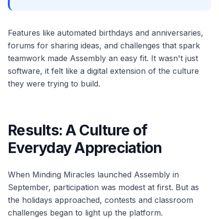
Features like automated birthdays and anniversaries,
forums for sharing ideas, and challenges that spark
teamwork made Assembly an easy fit. It wasn't just
software, it felt like a digital extension of the culture
they were trying to build.
Results: A Culture of
Everyday Appreciation
When Minding Miracles launched Assembly in
September, participation was modest at first. But as
the holidays approached, contests and classroom
challenges began to light up the platform.