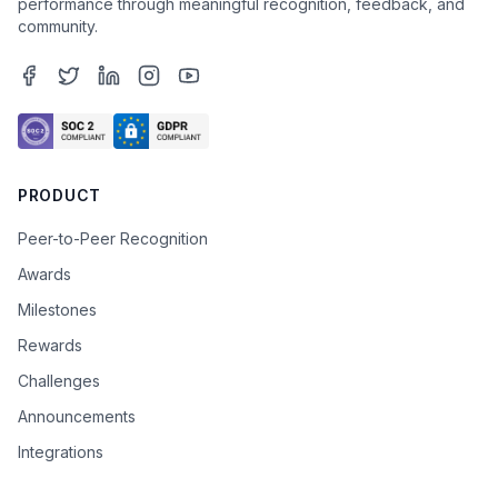
performance through meaningful recognition, feedback, and
community.
PRODUCT
Peer-to-Peer Recognition
Awards
Milestones
Rewards
Challenges
Announcements
Integrations