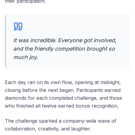
their participation.
It was incredible. Everyone got involved,
and the friendly competition brought so
much joy.
Each day ran on its own flow, opening at midnight,
closing before the next began. Participants earned
diamonds for each completed challenge, and those
who finished all twelve earned bonus recognition.
The challenge sparked a company-wide wave of
collaboration, creativity, and laughter.