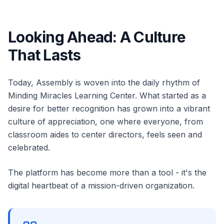
Looking Ahead: A Culture
That Lasts
Today, Assembly is woven into the daily rhythm of
Minding Miracles Learning Center. What started as a
desire for better recognition has grown into a vibrant
culture of appreciation, one where everyone, from
classroom aides to center directors, feels seen and
celebrated.
The platform has become more than a tool - it's the
digital heartbeat of a mission-driven organization.