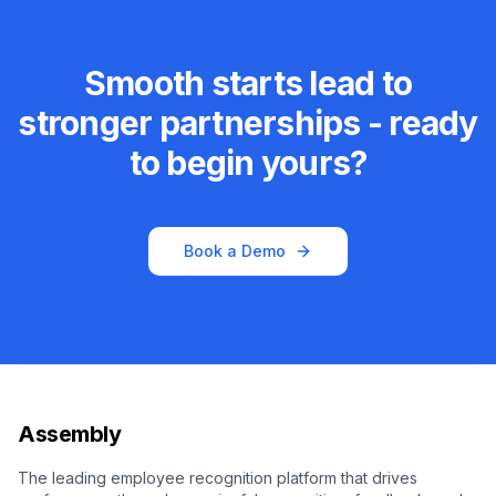
Smooth starts lead to
stronger partnerships - ready
to begin yours?
Book a Demo
Assembly
The leading employee recognition platform that drives