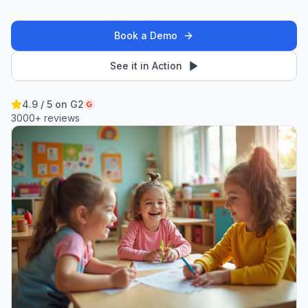
Book a Demo
See it in Action
4.9 / 5 on G2
3000+ reviews