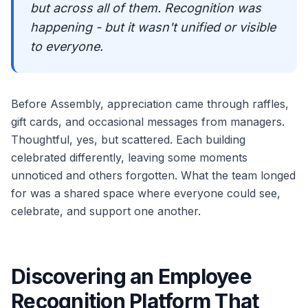
but across all of them. Recognition was
happening - but it wasn't unified or visible
to everyone.
Before Assembly, appreciation came through raffles,
gift cards, and occasional messages from managers.
Thoughtful, yes, but scattered. Each building
celebrated differently, leaving some moments
unnoticed and others forgotten. What the team longed
for was a shared space where everyone could see,
celebrate, and support one another.
Discovering an Employee
Recognition Platform That