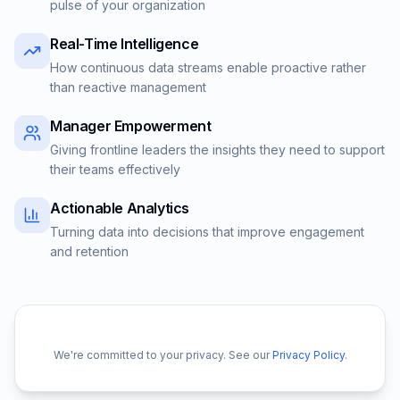
pulse of your organization
Real-Time Intelligence
How continuous data streams enable proactive rather
than reactive management
Manager Empowerment
Giving frontline leaders the insights they need to support
their teams effectively
Actionable Analytics
Turning data into decisions that improve engagement
and retention
We're committed to your privacy. See our
Privacy Policy
.