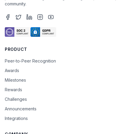
community.
PRODUCT
Peer-to-Peer Recognition
Awards
Milestones
Rewards
Challenges
Announcements
Integrations