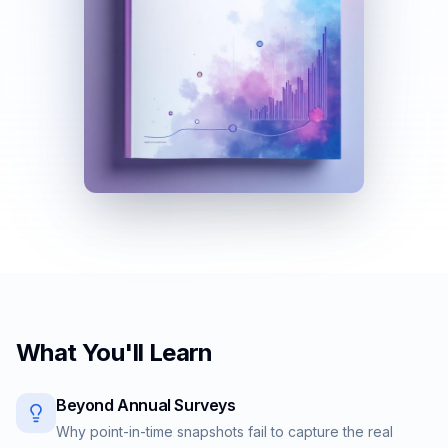
What You'll Learn
Beyond Annual Surveys
Why point-in-time snapshots fail to capture the real