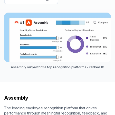
Assembly outperforms top recognition platforms - ranked #1
Assembly
The leading employee recognition platform that drives
performance through meaningful recognition, feedback, and