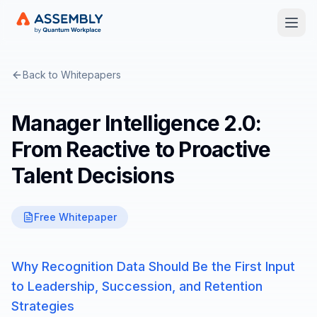
Open
Back to Whitepapers
Manager Intelligence 2.0:
From Reactive to Proactive
Talent Decisions
Free Whitepaper
Why Recognition Data Should Be the First Input
to Leadership, Succession, and Retention
Strategies