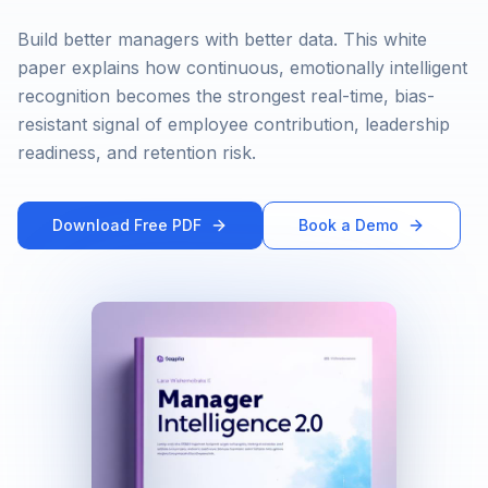
Build better managers with better data. This white
paper explains how continuous, emotionally intelligent
recognition becomes the strongest real-time, bias-
resistant signal of employee contribution, leadership
readiness, and retention risk.
Download Free PDF
Book a Demo