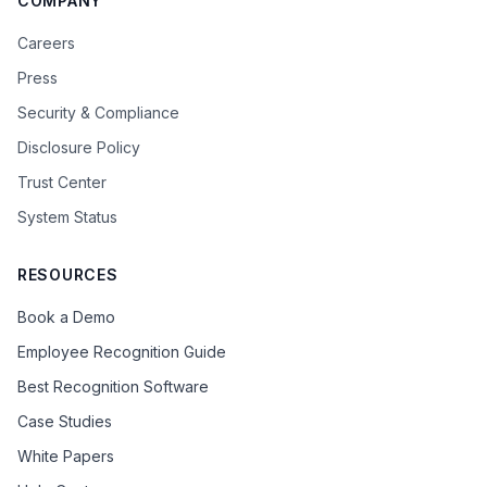
COMPANY
Careers
Press
Security & Compliance
Disclosure Policy
Trust Center
System Status
RESOURCES
Book a Demo
Employee Recognition Guide
Best Recognition Software
Case Studies
White Papers