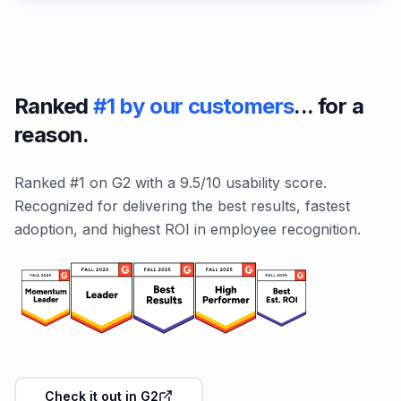
Ranked
#1 by our customers
... for a
reason.
Ranked #1 on G2 with a 9.5/10 usability score.
Recognized for delivering the best results, fastest
adoption, and highest ROI in employee recognition.
Check it out in G2