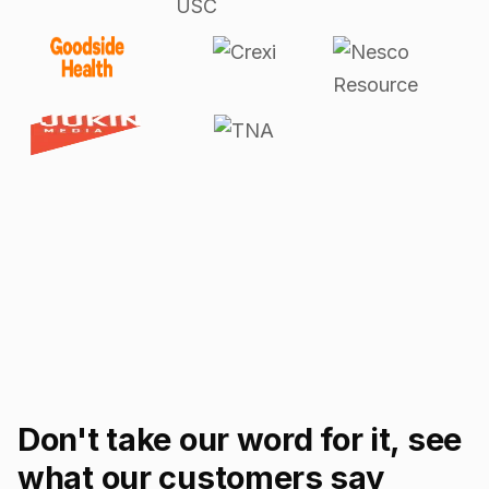
Don't take our word for it, see
what our customers say