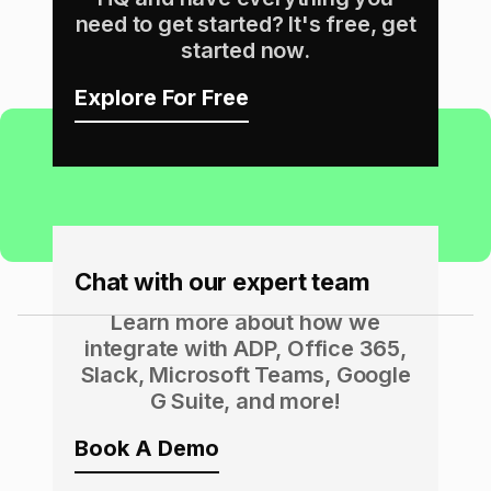
need to get started? It's free, get
started now.
Explore For Free
Chat with our expert team
Learn more about how we
integrate with ADP, Office 365,
Slack, Microsoft Teams, Google
G Suite, and more!
Book A Demo