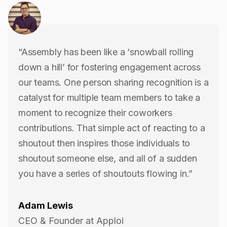
“Assembly has been like a ‘snowball rolling
down a hill’ for fostering engagement across
our teams. One person sharing recognition is a
catalyst for multiple team members to take a
moment to recognize their coworkers
contributions. That simple act of reacting to a
shoutout then inspires those individuals to
shoutout someone else, and all of a sudden
you have a series of shoutouts flowing in.”
Adam Lewis
CEO & Founder at Apploi