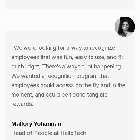
“We were looking for a way to recognize
employees that was fun, easy to use, and fit
our budget. There’s always a lot happening.
We wanted a recognition program that
employees could access on the fly and in the
moment, and could be tied to tangible
rewards.”
Mallory Yohannan
Head of People at HelloTech