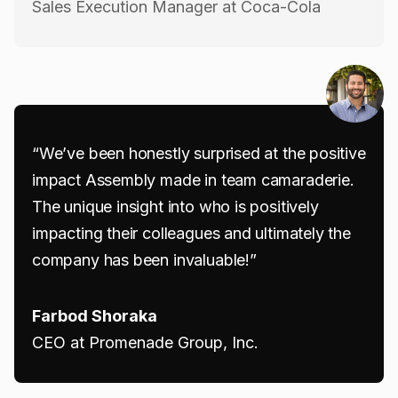
Sales Execution Manager at Coca-Cola
“We’ve been honestly surprised at the positive
impact Assembly made in team camaraderie.
The unique insight into who is positively
impacting their colleagues and ultimately the
company has been invaluable!”
Farbod Shoraka
CEO at Promenade Group, Inc.