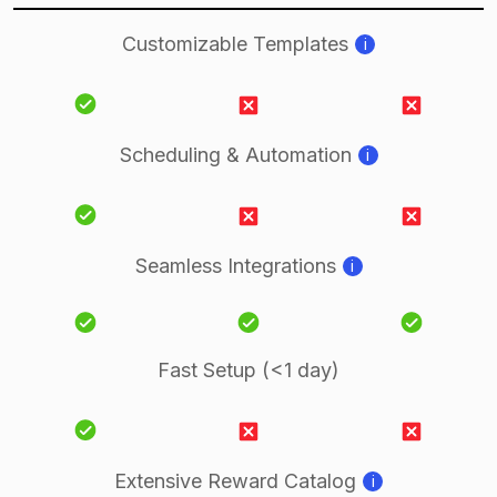
Customizable Templates
i
Scheduling & Automation
i
Seamless Integrations
i
Fast Setup (<1 day)
Extensive Reward Catalog
i