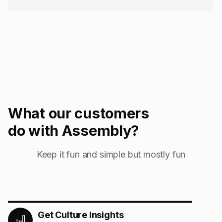
What our customers
do with Assembly?
Keep it fun and simple but mostly fun
Get Culture Insights