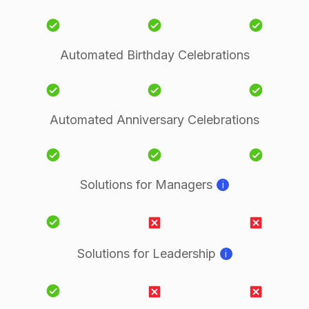
Automated Birthday Celebrations
Automated Anniversary Celebrations
Solutions for Managers
i
Solutions for Leadership
i