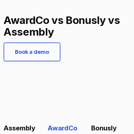
AwardCo vs Bonusly vs
Assembly
Book a demo
Assembly
AwardCo
Bonusly