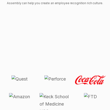
Assembly can help you create an employee recognition rich culture.