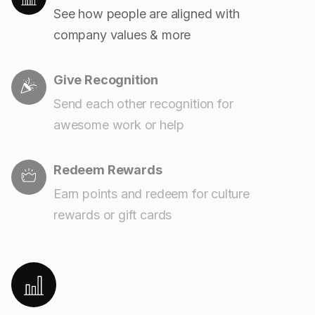
See how people are aligned with
company values & more
Give Recognition
Send each other recognition for
awesome work or help
Redeem Rewards
Earn points and redeem for culture
rewards or gift cards