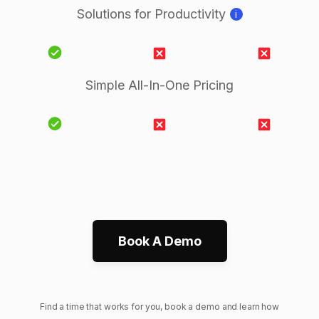
Solutions for Productivity
i
Simple All-In-One Pricing
Book A Demo
Find a time that works for you, book a demo and learn how