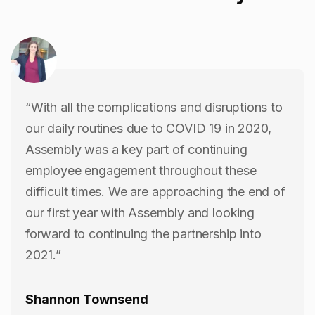
“With all the complications and disruptions to
our daily routines due to COVID 19 in 2020,
Assembly was a key part of continuing
employee engagement throughout these
difficult times. We are approaching the end of
our first year with Assembly and looking
forward to continuing the partnership into
2021.”
Shannon Townsend