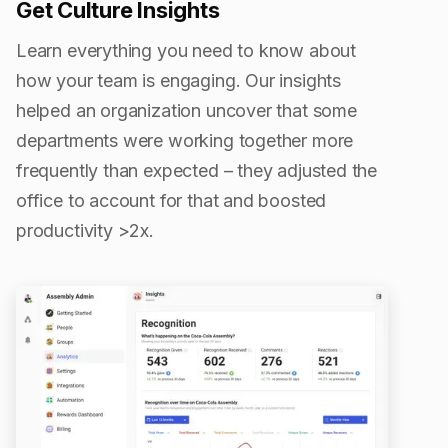
Get Culture Insights
Learn everything you need to know about
how your team is engaging. Our insights
helped an organization uncover that some
departments were working together more
frequently than expected – they adjusted the
office to account for that and boosted
productivity >2x.