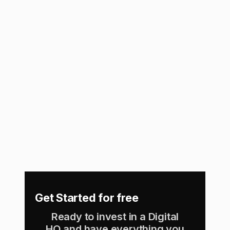
View Integration
Namely
Connect with Namely (HRIS Sync) and
automatically manage your team members on
Assembly!
View Integration
Get Started for free
Ready to invest in a Digital
HQ and have everything you