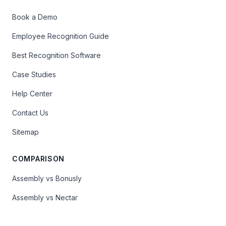
Book a Demo
Employee Recognition Guide
Best Recognition Software
Case Studies
Help Center
Contact Us
Sitemap
COMPARISON
Assembly vs Bonusly
Assembly vs Nectar