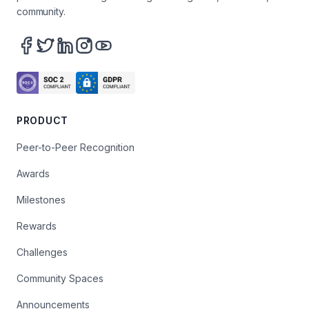
community.
PRODUCT
Peer-to-Peer Recognition
Awards
Milestones
Rewards
Challenges
Community Spaces
Announcements