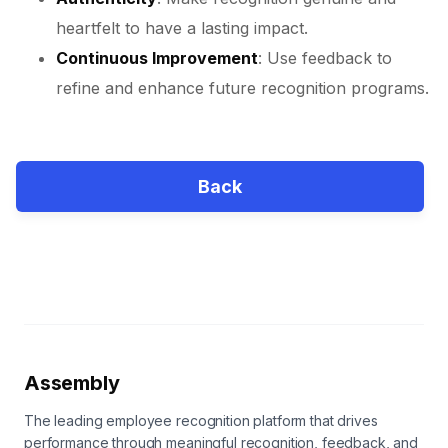
heartfelt to have a lasting impact.
Continuous Improvement
: Use feedback to
refine and enhance future recognition programs.
Back
Assembly
The leading employee recognition platform that drives
performance through meaningful recognition, feedback, and