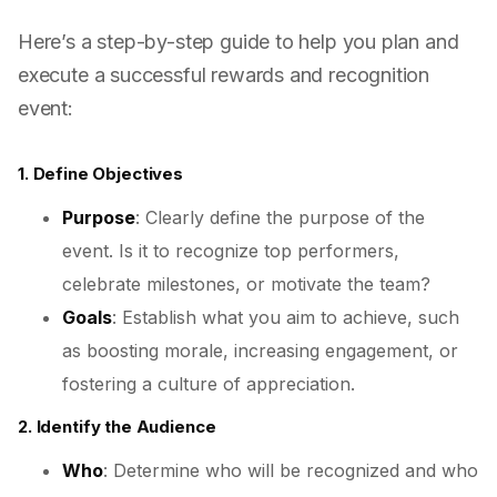
Here’s a step-by-step guide to help you plan and
execute a successful rewards and recognition
event:
1. Define Objectives
Purpose
: Clearly define the purpose of the
event. Is it to recognize top performers,
celebrate milestones, or motivate the team?
Goals
: Establish what you aim to achieve, such
as boosting morale, increasing engagement, or
fostering a culture of appreciation.
2. Identify the Audience
Who
: Determine who will be recognized and who