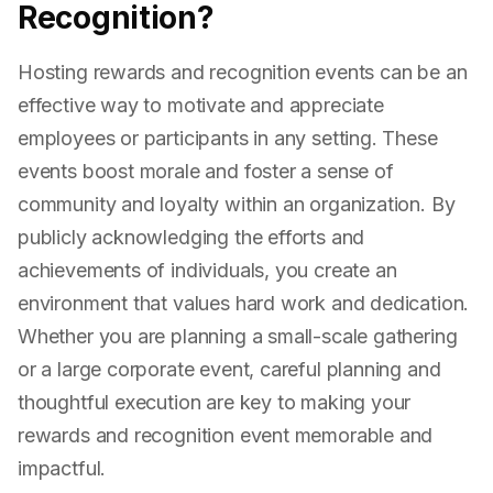
Recognition?
Hosting rewards and recognition events can be an
effective way to motivate and appreciate
employees or participants in any setting. These
events boost morale and foster a sense of
community and loyalty within an organization. By
publicly acknowledging the efforts and
achievements of individuals, you create an
environment that values hard work and dedication.
Whether you are planning a small-scale gathering
or a large corporate event, careful planning and
thoughtful execution are key to making your
rewards and recognition event memorable and
impactful.