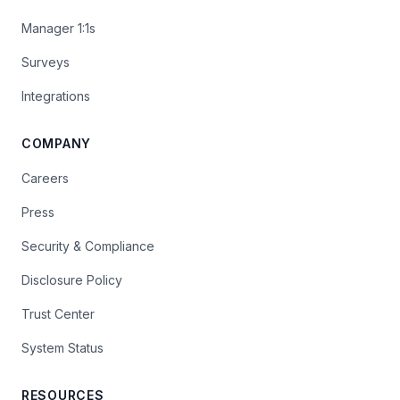
Manager 1:1s
Surveys
Integrations
COMPANY
Careers
Press
Security & Compliance
Disclosure Policy
Trust Center
System Status
RESOURCES