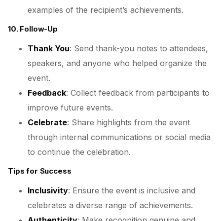
examples of the recipient’s achievements.
10. Follow-Up
Thank You
: Send thank-you notes to attendees,
speakers, and anyone who helped organize the
event.
Feedback
: Collect feedback from participants to
improve future events.
Celebrate
: Share highlights from the event
through internal communications or social media
to continue the celebration.
Tips for Success
Inclusivity
: Ensure the event is inclusive and
celebrates a diverse range of achievements.
Authenticity
: Make recognition genuine and