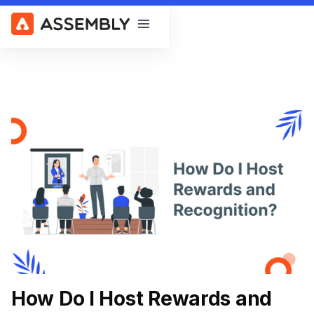
Open main menu
How Do I Host Rewards and