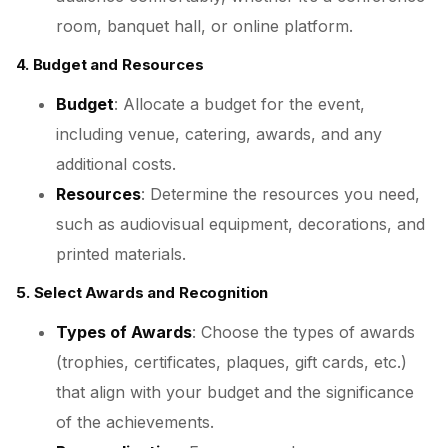
room, banquet hall, or online platform.
4. Budget and Resources
Budget
: Allocate a budget for the event,
including venue, catering, awards, and any
additional costs.
Resources
: Determine the resources you need,
such as audiovisual equipment, decorations, and
printed materials.
5. Select Awards and Recognition
Types of Awards
: Choose the types of awards
(trophies, certificates, plaques, gift cards, etc.)
that align with your budget and the significance
of the achievements.