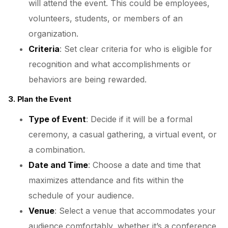
will attend the event. This could be employees,
volunteers, students, or members of an
organization.
Criteria
: Set clear criteria for who is eligible for
recognition and what accomplishments or
behaviors are being rewarded.
3. Plan the Event
Type of Event
: Decide if it will be a formal
ceremony, a casual gathering, a virtual event, or
a combination.
Date and Time
: Choose a date and time that
maximizes attendance and fits within the
schedule of your audience.
Venue
: Select a venue that accommodates your
audience comfortably, whether it’s a conference