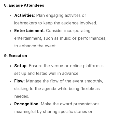
8. Engage Attendees
Activities
: Plan engaging activities or
icebreakers to keep the audience involved.
Entertainment
: Consider incorporating
entertainment, such as music or performances,
to enhance the event.
9. Execution
Setup
: Ensure the venue or online platform is
set up and tested well in advance.
Flow
: Manage the flow of the event smoothly,
sticking to the agenda while being flexible as
needed.
Recognition
: Make the award presentations
meaningful by sharing specific stories or