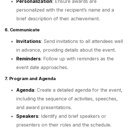
Personalization
: Ensure awards are
personalized with the recipient’s name and a
brief description of their achievement.
6. Communicate
Invitations
: Send invitations to all attendees well
in advance, providing details about the event.
Reminders
: Follow up with reminders as the
event date approaches.
7. Program and Agenda
Agenda
: Create a detailed agenda for the event,
including the sequence of activities, speeches,
and award presentations.
Speakers
: Identify and brief speakers or
presenters on their roles and the schedule.