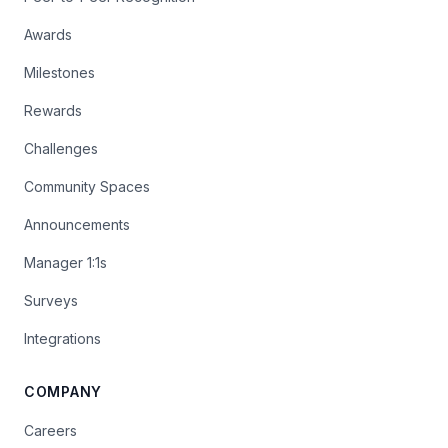
Awards
Milestones
Rewards
Challenges
Community Spaces
Announcements
Manager 1:1s
Surveys
Integrations
COMPANY
Careers