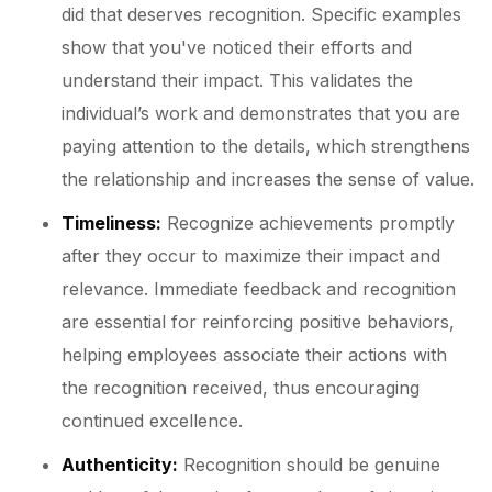
did that deserves recognition. Specific examples
show that you've noticed their efforts and
understand their impact. This validates the
individual’s work and demonstrates that you are
paying attention to the details, which strengthens
the relationship and increases the sense of value.
Timeliness:
Recognize achievements promptly
after they occur to maximize their impact and
relevance. Immediate feedback and recognition
are essential for reinforcing positive behaviors,
helping employees associate their actions with
the recognition received, thus encouraging
continued excellence.
Authenticity:
Recognition should be genuine