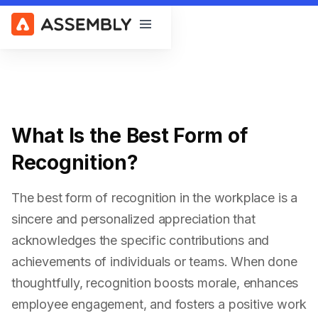
Open main menu
What Is the Best Form of
Recognition?
The best form of recognition in the workplace is a
sincere and personalized appreciation that
acknowledges the specific contributions and
achievements of individuals or teams. When done
thoughtfully, recognition boosts morale, enhances
employee engagement, and fosters a positive work