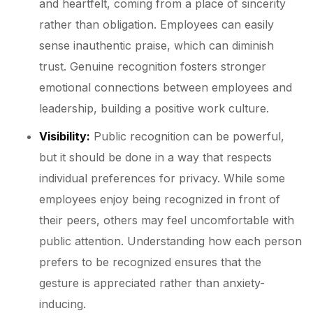
and heartfelt, coming from a place of sincerity
rather than obligation. Employees can easily
sense inauthentic praise, which can diminish
trust. Genuine recognition fosters stronger
emotional connections between employees and
leadership, building a positive work culture.
Visibility:
Public recognition can be powerful,
but it should be done in a way that respects
individual preferences for privacy. While some
employees enjoy being recognized in front of
their peers, others may feel uncomfortable with
public attention. Understanding how each person
prefers to be recognized ensures that the
gesture is appreciated rather than anxiety-
inducing.