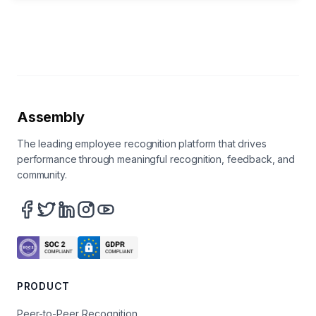
Assembly
The leading employee recognition platform that drives
performance through meaningful recognition, feedback, and
community.
PRODUCT
Peer-to-Peer Recognition