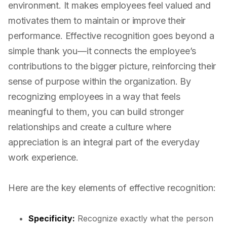
environment. It makes employees feel valued and
motivates them to maintain or improve their
performance. Effective recognition goes beyond a
simple thank you—it connects the employee’s
contributions to the bigger picture, reinforcing their
sense of purpose within the organization. By
recognizing employees in a way that feels
meaningful to them, you can build stronger
relationships and create a culture where
appreciation is an integral part of the everyday
work experience.
Here are the key elements of effective recognition:
Specificity:
Recognize exactly what the person