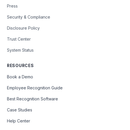
Press
Security & Compliance
Disclosure Policy
Trust Center
System Status
RESOURCES
Book a Demo
Employee Recognition Guide
Best Recognition Software
Case Studies
Help Center