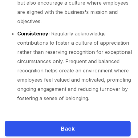
but also encourage a culture where employees
are aligned with the business's mission and
objectives.
Consistency:
Regularly acknowledge
contributions to foster a culture of appreciation
rather than reserving recognition for exceptional
circumstances only. Frequent and balanced
recognition helps create an environment where
employees feel valued and motivated, promoting
ongoing engagement and reducing turnover by
fostering a sense of belonging.
Back