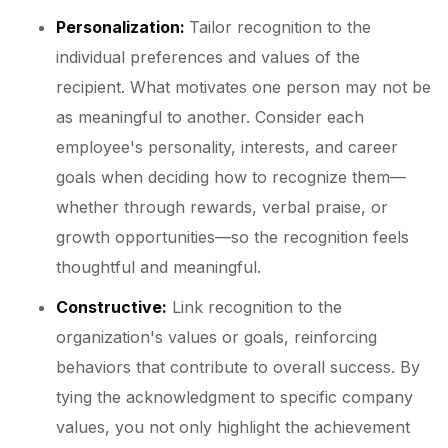
Personalization:
Tailor recognition to the
individual preferences and values of the
recipient. What motivates one person may not be
as meaningful to another. Consider each
employee's personality, interests, and career
goals when deciding how to recognize them—
whether through rewards, verbal praise, or
growth opportunities—so the recognition feels
thoughtful and meaningful.
Constructive:
Link recognition to the
organization's values or goals, reinforcing
behaviors that contribute to overall success. By
tying the acknowledgment to specific company
values, you not only highlight the achievement