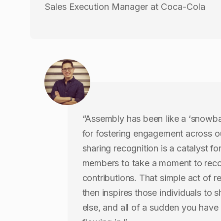
Sales Execution Manager at Coca-Cola
“Assembly has been like a ‘snowball
for fostering engagement across 
sharing recognition is a catalyst fo
members to take a moment to reco
contributions. That simple act of r
then inspires those individuals to
else, and all of a sudden you have 