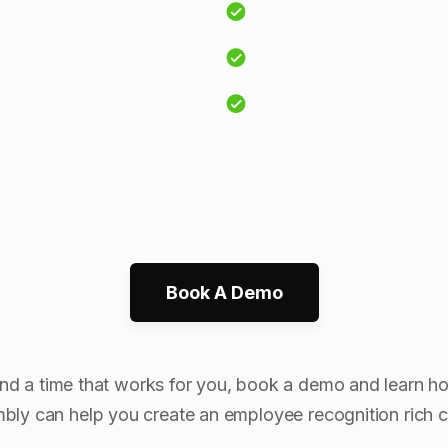
Book A Demo
ind a time that works for you, book a demo and learn h
bly can help you create an employee recognition rich cu