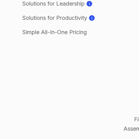
Solutions for Leadership
i
Solutions for Productivity
i
Simple All-In-One Pricing
F
Assem