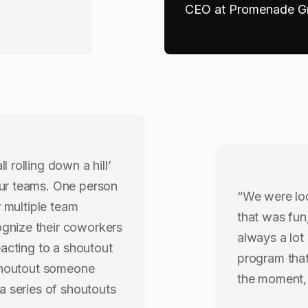
CEO at Promenade Gr
 rolling down a hill’
our teams. One person
“We were lo
r multiple team
that was fun
gnize their coworkers
always a lot
eacting to a shoutout
program that
 shoutout someone
the moment, 
a series of shoutouts