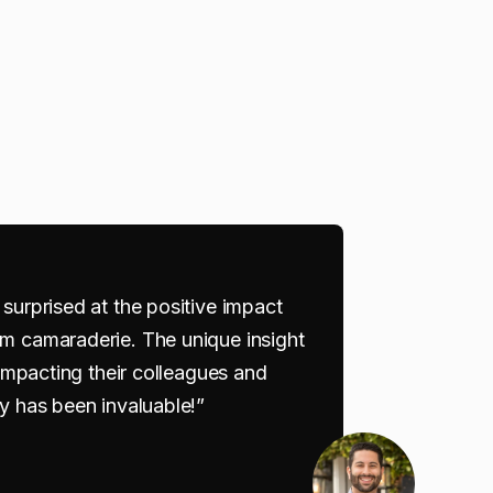
surprised at the positive impact
m camaraderie. The unique insight
 impacting their colleagues and
y has been invaluable!”