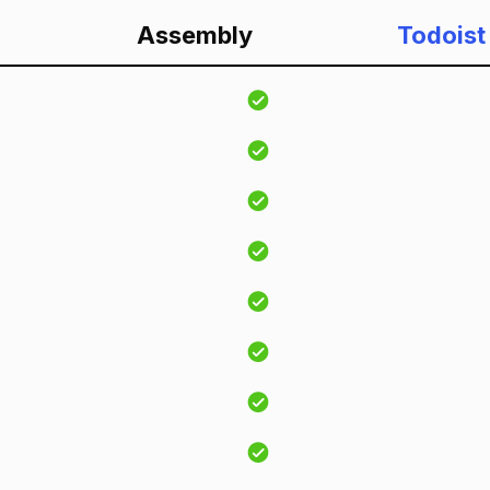
Assembly
Todoist