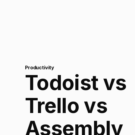
Productivity
Todoist vs
Trello vs
Assembly