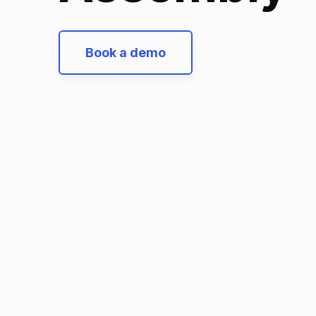
Book a demo