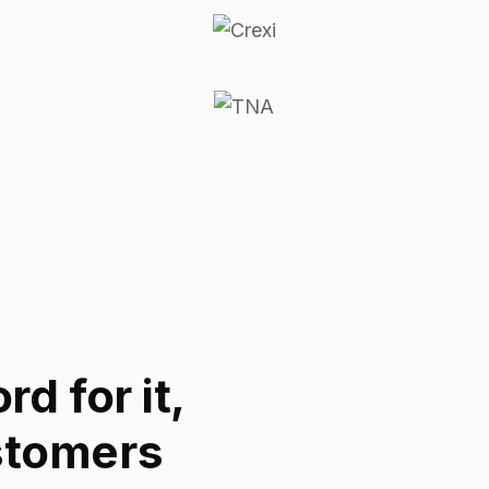
d for it,
stomers