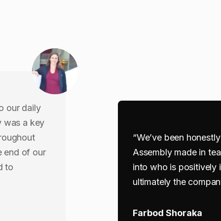
o our daily
y was a key
hroughout
“We’ve been honestly 
e end of our
Assembly made in tea
d to
into who is positively
ultimately the compan
Farbod Shoraka