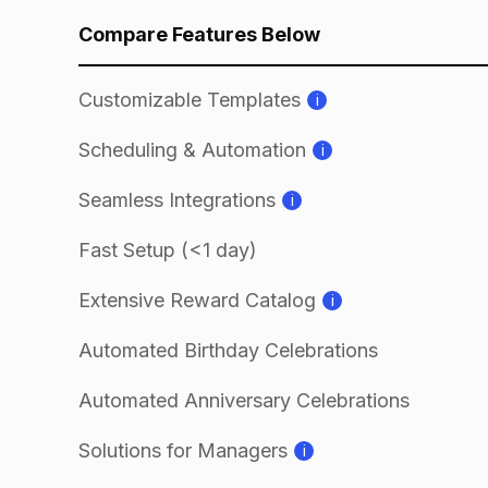
Compare Features Below
Customizable Templates
i
Scheduling & Automation
i
Seamless Integrations
i
Fast Setup (<1 day)
Extensive Reward Catalog
i
Automated Birthday Celebrations
Automated Anniversary Celebrations
Solutions for Managers
i