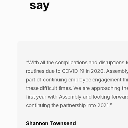
say
“With all the complications and disruptions t
routines due to COVID 19 in 2020, Assembl
part of continuing employee engagement t
these difficult times. We are approaching th
first year with Assembly and looking forwar
continuing the partnership into 2021.”
Shannon Townsend