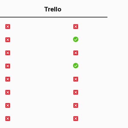
Trello