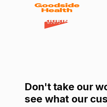
Don't take our wor
see what our cu