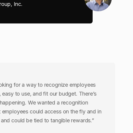
oup, Inc.
oking for a way to recognize employees
, easy to use, and fit our budget. There’s
 happening. We wanted a recognition
 employees could access on the fly and in
and could be tied to tangible rewards.”