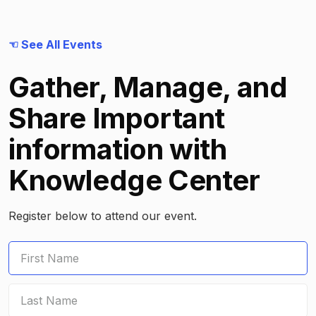
☜ See All Events
Gather, Manage, and
Share Important
information with
Knowledge Center
Register below to attend our event.