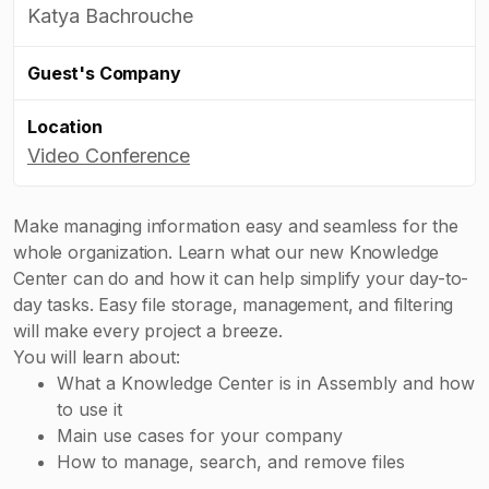
Katya Bachrouche
Guest's Company
Location
Video Conference
Make managing information easy and seamless for the
whole organization. Learn what our new Knowledge
Center can do and how it can help simplify your day-to-
day tasks. Easy file storage, management, and filtering
will make every project a breeze.
You will learn about:
What a Knowledge Center is in Assembly and how
to use it
Main use cases for your company
How to manage, search, and remove files