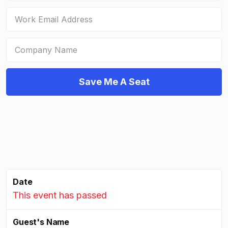
Date
This event has passed
Guest's Name