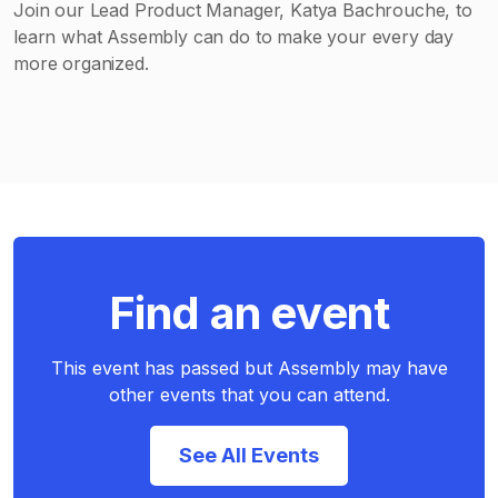
Join our Lead Product Manager, Katya Bachrouche, to
learn what Assembly can do to make your every day
more organized.
Find an event
This event has passed but Assembly may have
other events that you can attend.
See All Events