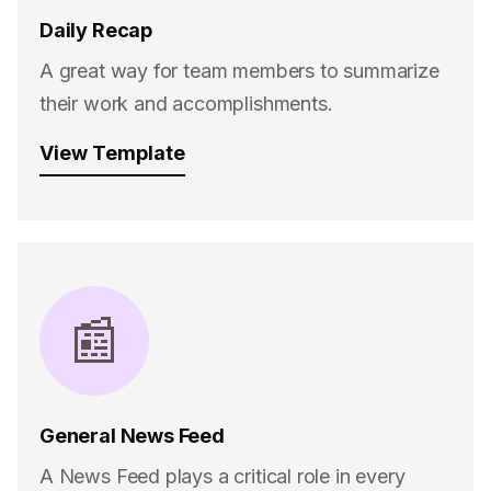
Daily Recap
A great way for team members to summarize
their work and accomplishments.
View Template
📰
General News Feed
A News Feed plays a critical role in every