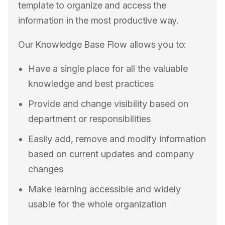
template to organize and access the
information in the most productive way.
Our Knowledge Base Flow allows you to:
Have a single place for all the valuable
knowledge and best practices
Provide and change visibility based on
department or responsibilities
Easily add, remove and modify information
based on current updates and company
changes
Make learning accessible and widely
usable for the whole organization