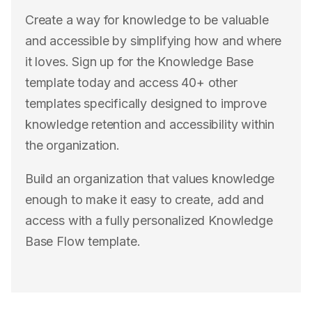
Create a way for knowledge to be valuable
and accessible by simplifying how and where
it loves. Sign up for the Knowledge Base
template today and access 40+ other
templates specifically designed to improve
knowledge retention and accessibility within
the organization.
Build an organization that values knowledge
enough to make it easy to create, add and
access with a fully personalized Knowledge
Base Flow template.