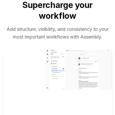
Supercharge your
workflow
Add structure, visibility, and consistency to your
most important workflows with Assembly.