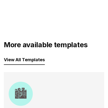
More available templates
View All Templates
🏙