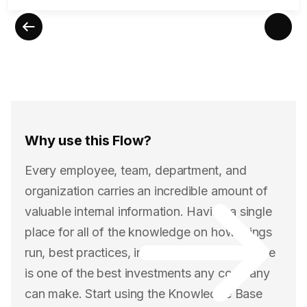
Why use this Flow?
Every employee, team, department, and
organization carries an incredible amount of
valuable internal information. Having a single
place for all of the knowledge on how things
run, best practices, industry trends, and more
is one of the best investments any company
can make. Start using the Knowledge Base