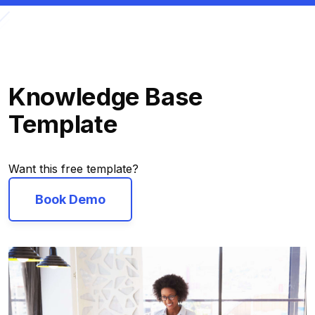
Knowledge Base
Template
Want this free template?
Book Demo