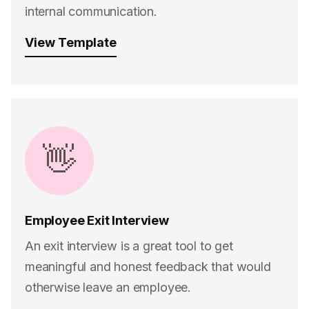
internal communication.
View Template
👋
Employee Exit Interview
An exit interview is a great tool to get
meaningful and honest feedback that would
otherwise leave an employee.