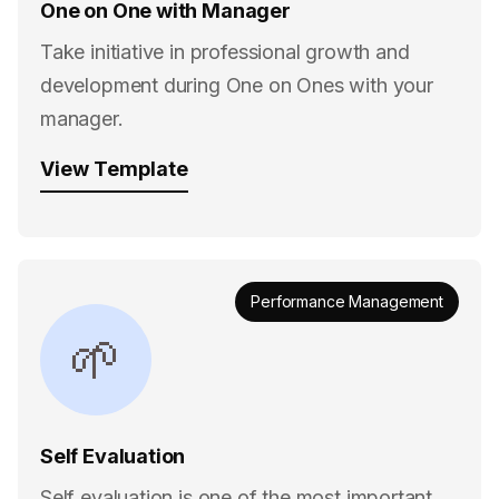
One on One with Manager
Take initiative in professional growth and
development during One on Ones with your
manager.
View Template
Performance Management
🌱
Self Evaluation
Self evaluation is one of the most important