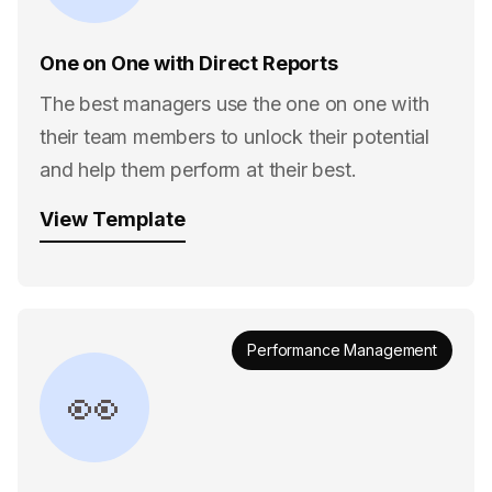
One on One with Direct Reports
The best managers use the one on one with
their team members to unlock their potential
and help them perform at their best.
View Template
Performance Management
👀