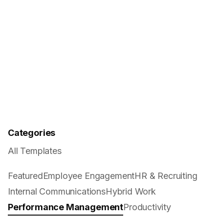
Categories
All Templates
Featured
Employee Engagement
HR & Recruiting
Internal Communications
Hybrid Work
Performance Management
Productivity