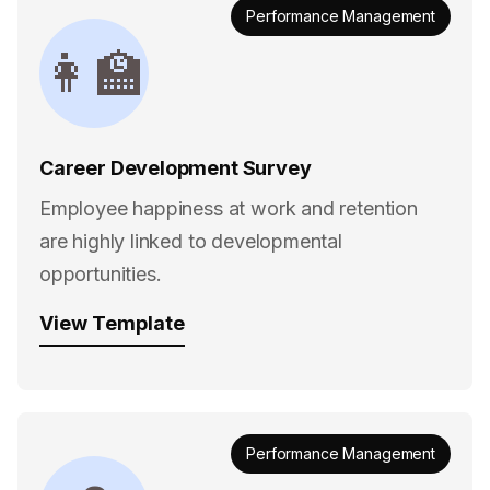
Performance Management
👩‍🏫
Career Development Survey
Employee happiness at work and retention
are highly linked to developmental
opportunities.
View Template
Performance Management