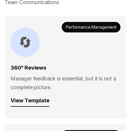
Team Communications
Performance Management
🔄
360° Reviews
Manager feedback is essential, but it is not a
complete picture.
View Template