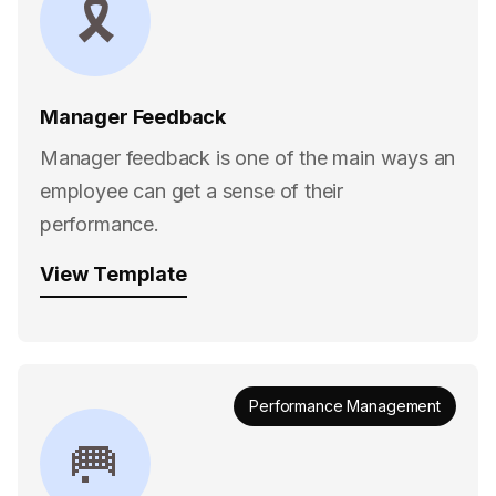
🎗
Manager Feedback
Manager feedback is one of the main ways an
employee can get a sense of their
performance.
View Template
Performance Management
🥅