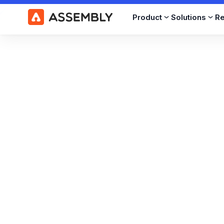
Product
Solutions
R