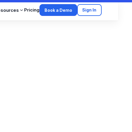
Pricing
esources
Sign In
Book a Demo